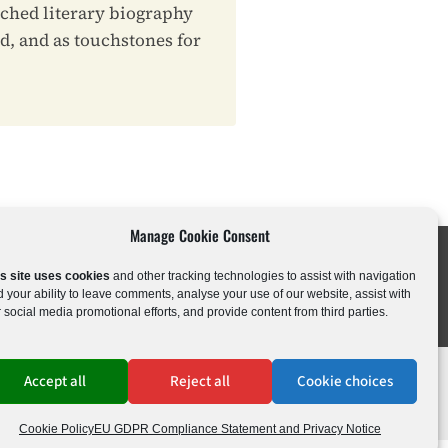
rched literary biography
ld, and as touchstones for
Manage Cookie Consent
is site uses cookies
and other tracking technologies to assist with navigation
c Drama
Kids & Young Adults
 your ability to leave comments, analyse your use of our website, assist with
 social media promotional efforts, and provide content from third parties.
Accept all
Reject all
Cookie choices
ations
•
Cookie Policy
Cookie Policy
EU GDPR Compliance Statement and Privacy Notice