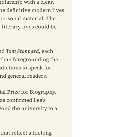
olarship with a clear,
the definitive modern lives
 personal material. The
literary lives could be
and
Tom Stoppard
, each
r than foregrounding the
dictions to speak for
nd general readers.
al Prize
for Biography,
ize confirmed Lee’s
yond the university to a
hat reflect a lifelong