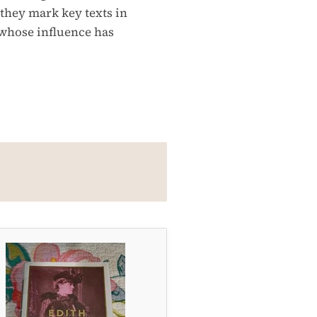
 they mark key texts in
 whose influence has