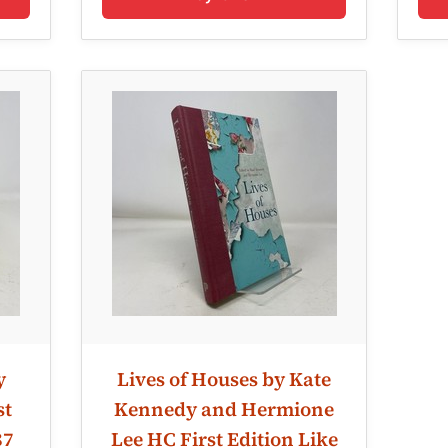
y
Lives of Houses by Kate
st
Kennedy and Hermione
87
Lee HC First Edition Like