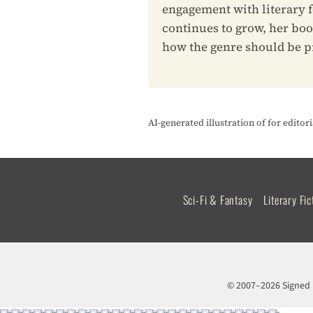
engagement with literary f
continues to grow, her boo
how the genre should be p
AI-generated illustration of for edito
Sci-Fi & Fantasy
Literary Fic
© 2007–2026 Signed 