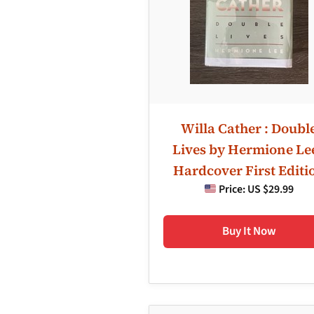
Willa Cather : Doubl
Lives by Hermione Lee
Hardcover First Editi
Price:
US $29.99
Buy It Now