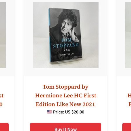
Tom Stoppard by
st
Hermione Lee HC First
H
0
Edition Like New 2021
Price:
US $20.00
Buy It Now