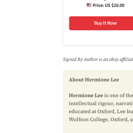
Price:
US $20.00
Buy It Now
Signed By Author is an eBay affili
About Hermione Lee
Hermione Lee
is one of th
intellectual rigour, narrat
educated at Oxford, Lee bu
Wolfson College, Oxford, and