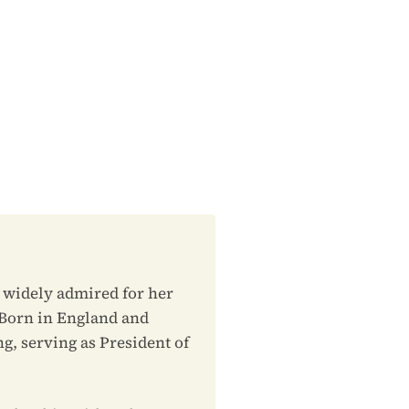
, widely admired for her
. Born in England and
g, serving as President of