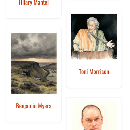
Hilary Mantel
Toni Morrison
Benjamin Myers