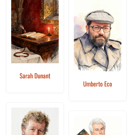
Sarah Dunant
Umberto Eco