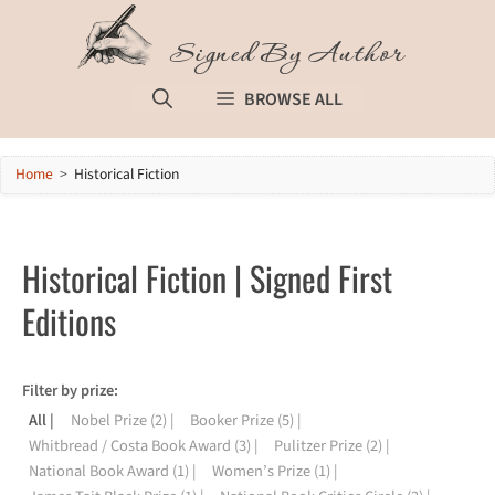
Skip
to
Signed By Author
content
BROWSE ALL
Home
>
Historical Fiction
Historical Fiction | Signed First
Editions
All
Nobel Prize
(2)
Booker Prize
(5)
Whitbread / Costa Book Award
(3)
Pulitzer Prize
(2)
National Book Award
(1)
Women’s Prize
(1)