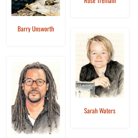
Rose Tremain
Barry Unsworth
Sarah Waters