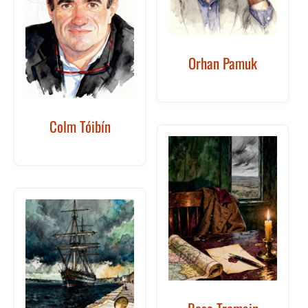
Orhan Pamuk
Colm Tóibín