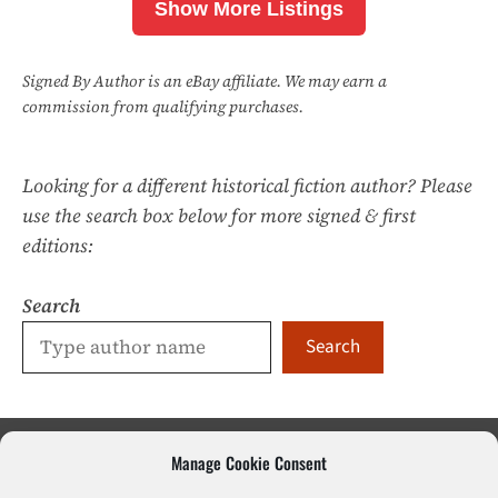
Show More Listings
Signed By Author is an eBay affiliate. We may earn a
commission from qualifying purchases.
Looking for a different historical fiction author? Please
use the search box below for more signed & first
editions:
Search
Search
Manage Cookie Consent
Sci-Fi & Fantasy
Literary Fiction
Poetry