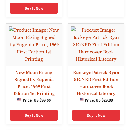
Buy It Now
New Moon Rising
Buckeye Patrick Ryan
Signed by Eugenia
SIGNED First Edition
Price, 1969 First
Hardcover Book
Edition 1st Printing
Historical Literary
Price:
US $99.00
Price:
US $29.99
Buy It Now
Buy It Now