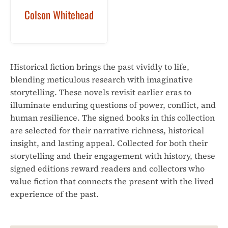
Colson Whitehead
Historical fiction brings the past vividly to life,
blending meticulous research with imaginative
storytelling. These novels revisit earlier eras to
illuminate enduring questions of power, conflict, and
human resilience. The signed books in this collection
are selected for their narrative richness, historical
insight, and lasting appeal. Collected for both their
storytelling and their engagement with history, these
signed editions reward readers and collectors who
value fiction that connects the present with the lived
experience of the past.