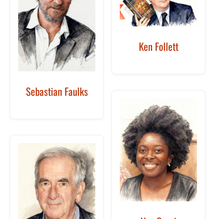
Ken Follett
Sebastian Faulks