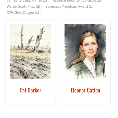
James Tait Black Prize
(1)
National Book Critics Circle
(2)
Walter Scott Prize
(2)
Somerset Maugham Award
(2)
CWA Gold Dagger
(1)
Pat Barker
Eleonor Catton