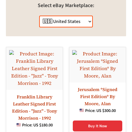
Select eBay Marketplace:
Jerusalem *Signed
First Edition* By
Franklin Library
Moore, Alan
Leather Signed First
Price:
US $300.00
Edition - "Jazz" - Tony
Morrison - 1992
Price:
US $180.00
Buy It Now