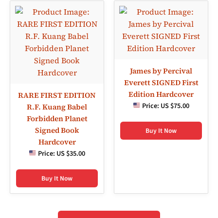
James by Percival
Everett SIGNED First
Edition Hardcover
RARE FIRST EDITION
Price:
US $75.00
R.F. Kuang Babel
Forbidden Planet
Signed Book
Buy It Now
Hardcover
Price:
US $35.00
Buy It Now