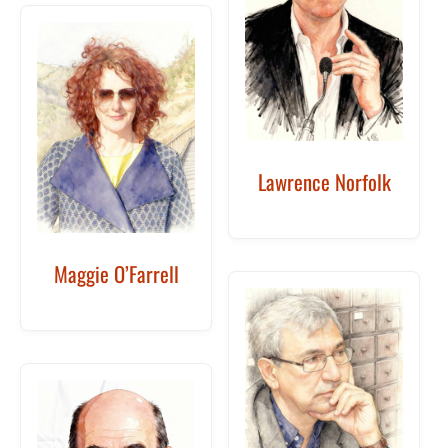
Lawrence Norfolk
Maggie O’Farrell