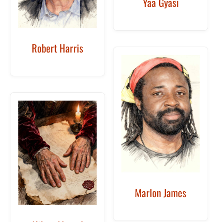
Yaa Gyasi
Robert Harris
Marlon James