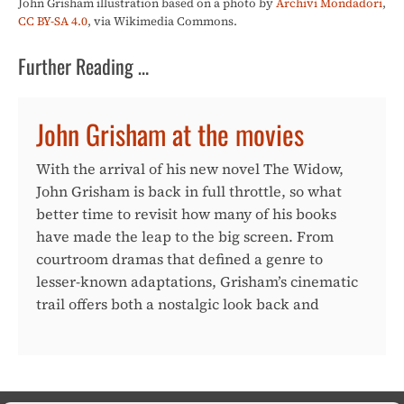
John Grisham illustration based on a photo by
Archivi Mondadori
,
CC BY-SA 4.0
, via Wikimedia Commons.
Further Reading …
John Grisham at the movies
With the arrival of his new novel The Widow,
John Grisham is back in full throttle, so what
better time to revisit how many of his books
have made the leap to the big screen. From
courtroom dramas that defined a genre to
lesser-known adaptations, Grisham’s cinematic
trail offers both a nostalgic look back and