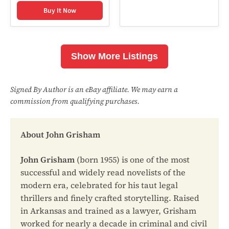
Buy It Now
Show More Listings
Signed By Author is an eBay affiliate. We may earn a
commission from qualifying purchases.
About John Grisham
John Grisham
(born 1955) is one of the most
successful and widely read novelists of the
modern era, celebrated for his taut legal
thrillers and finely crafted storytelling. Raised
in Arkansas and trained as a lawyer, Grisham
worked for nearly a decade in criminal and civil