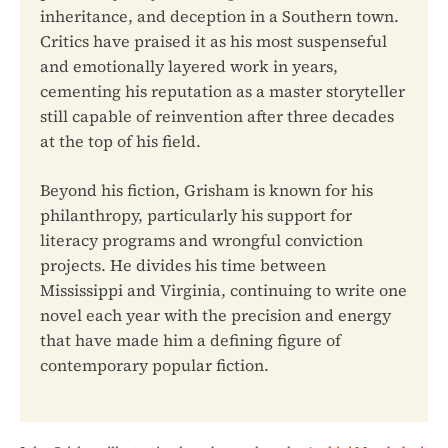
inheritance, and deception in a Southern town.
Critics have praised it as his most suspenseful
and emotionally layered work in years,
cementing his reputation as a master storyteller
still capable of reinvention after three decades
at the top of his field.
Beyond his fiction, Grisham is known for his
philanthropy, particularly his support for
literacy programs and wrongful conviction
projects. He divides his time between
Mississippi and Virginia, continuing to write one
novel each year with the precision and energy
that have made him a defining figure of
contemporary popular fiction.