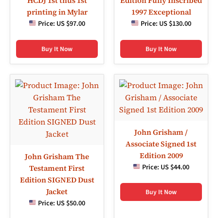
HCDJ 1st thus 1st
Edition Fully Inscribed
printing in Mylar
1997 Exceptional
Price:
US $97.00
Price:
US $130.00
Buy It Now
Buy It Now
John Grisham /
Associate Signed 1st
Edition 2009
John Grisham The
Price:
US $44.00
Testament First
Edition SIGNED Dust
Jacket
Buy It Now
Price:
US $50.00