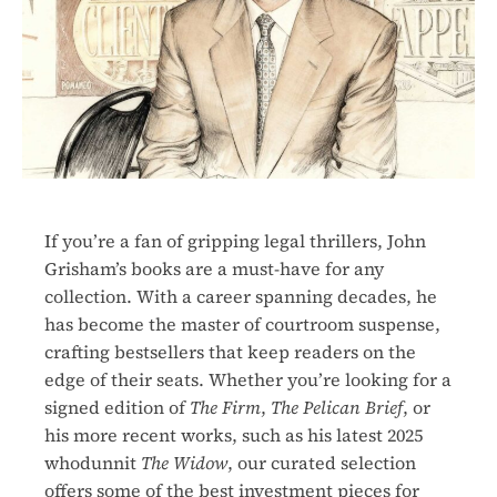
If you’re a fan of gripping legal thrillers, John
Grisham’s books are a must-have for any
collection. With a career spanning decades, he
has become the master of courtroom suspense,
crafting bestsellers that keep readers on the
edge of their seats. Whether you’re looking for a
signed edition of
The Firm
,
The Pelican Brief
, or
his more recent works, such as his latest 2025
whodunnit
The Widow
, our curated selection
offers some of the best investment pieces for