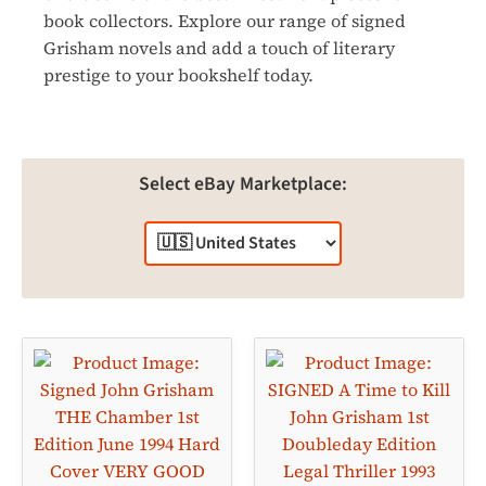
book collectors. Explore our range of signed
Grisham novels and add a touch of literary
prestige to your bookshelf today.
Select eBay Marketplace: