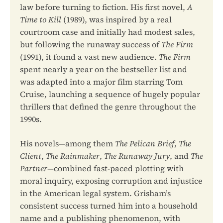
law before turning to fiction. His first novel,
A
Time to Kill
(1989), was inspired by a real
courtroom case and initially had modest sales,
but following the runaway success of
The Firm
(1991), it found a vast new audience.
The Firm
spent nearly a year on the bestseller list and
was adapted into a major film starring Tom
Cruise, launching a sequence of hugely popular
thrillers that defined the genre throughout the
1990s.
His novels—among them
The Pelican Brief
,
The
Client
,
The Rainmaker
,
The Runaway Jury
, and
The
Partner
—combined fast-paced plotting with
moral inquiry, exposing corruption and injustice
in the American legal system. Grisham’s
consistent success turned him into a household
name and a publishing phenomenon, with