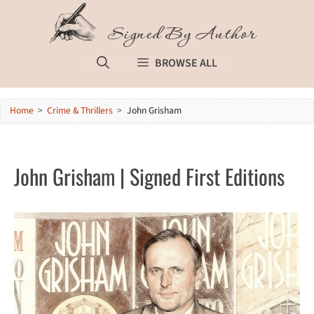
Skip
to
Signed By Author
content
BROWSE ALL
Home
>
Crime & Thrillers
>
John Grisham
John Grisham | Signed First Editions