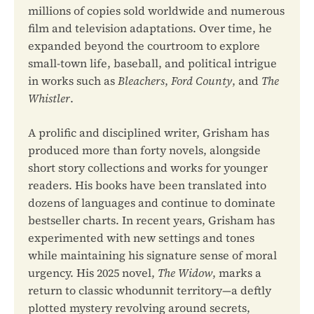
millions of copies sold worldwide and numerous
film and television adaptations. Over time, he
expanded beyond the courtroom to explore
small-town life, baseball, and political intrigue
in works such as
Bleachers
,
Ford County
, and
The
Whistler
.
A prolific and disciplined writer, Grisham has
produced more than forty novels, alongside
short story collections and works for younger
readers. His books have been translated into
dozens of languages and continue to dominate
bestseller charts. In recent years, Grisham has
experimented with new settings and tones
while maintaining his signature sense of moral
urgency. His 2025 novel,
The Widow
, marks a
return to classic whodunnit territory—a deftly
plotted mystery revolving around secrets,