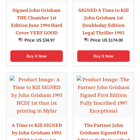
Signed John Grisham
SIGNED A Time to Kill
THE Chamber 1st
John Grisham 1st
Edition June 1994 Hard
Doubleday Edition
Cover VERY GOOD
Legal Thriller 1993
Price:
US $34.97
Price:
US $174.00
Buy It Now
Buy It Now
A Time to Kill SIGNED
The Partner John
by John Grisham 1993
Grisham Signed First