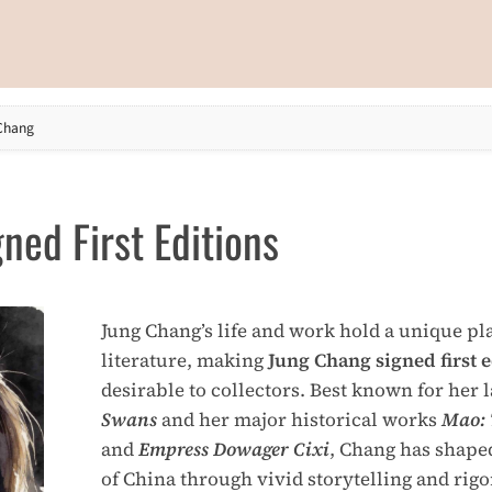
Chang
ned First Editions
Jung Chang’s life and work hold a unique p
literature, making
Jung Chang signed first e
desirable to collectors. Best known for he
Swans
and her major historical works
Mao: 
and
Empress Dowager Cixi
, Chang has shape
of China through vivid storytelling and rig