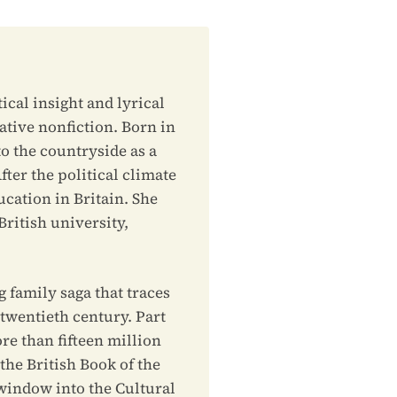
ical insight and lyrical
ative nonfiction. Born in
o the countryside as a
fter the political climate
ucation in Britain. She
ritish university,
g family saga that traces
 twentieth century. Part
ore than fifteen million
e British Book of the
 window into the Cultural