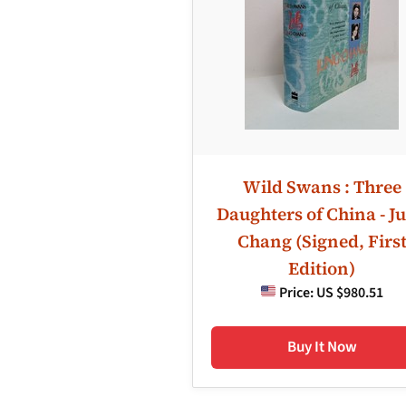
Wild Swans : Three
Daughters of China - J
Chang (Signed, Firs
Edition)
Price:
US $980.51
Buy It Now