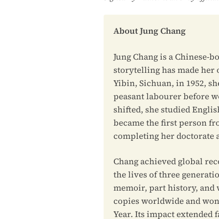
About Jung Chang
Jung Chang is a Chinese-bo
storytelling has made her 
Yibin, Sichuan, in 1952, s
peasant labourer before wor
shifted, she studied Englis
became the first person fr
completing her doctorate a
Chang achieved global rec
the lives of three generat
memoir, part history, and
copies worldwide and won 
Year. Its impact extended 