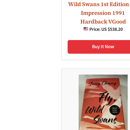
Wild Swans 1st Edition
Impression 1991
Hardback VGood
Price:
US $538.20
Buy It Now