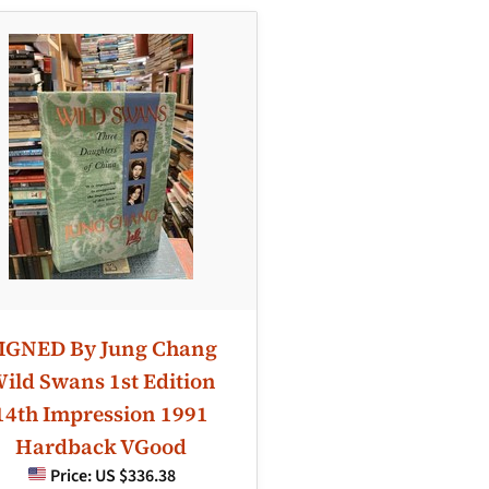
IGNED By Jung Chang
ild Swans 1st Edition
14th Impression 1991
Hardback VGood
Price:
US $336.38