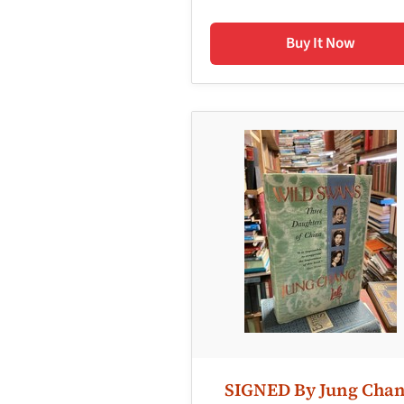
Buy It Now
SIGNED By Jung Cha