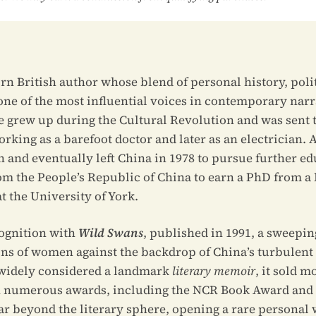
rn British author whose blend of personal history, polit
one of the most influential voices in contemporary narr
he grew up during the Cultural Revolution and was sent t
king as a barefoot doctor and later as an electrician. A
h and eventually left China in 1978 to pursue further ed
om the People’s Republic of China to earn a PhD from a B
t the University of York.
ognition with
Wild Swans
, published in 1991, a sweepin
ions of women against the backdrop of China’s turbulent
 widely considered a landmark
literary memoir
, it sold m
numerous awards, including the NCR Book Award and th
far beyond the literary sphere, opening a rare personal