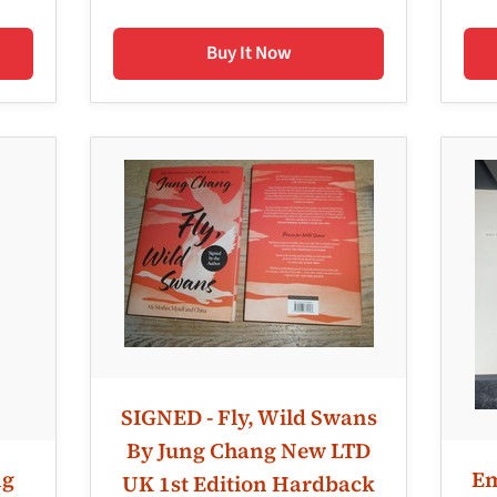
Buy It Now
SIGNED - Fly, Wild Swans
By Jung Chang New LTD
ng
Em
UK 1st Edition Hardback