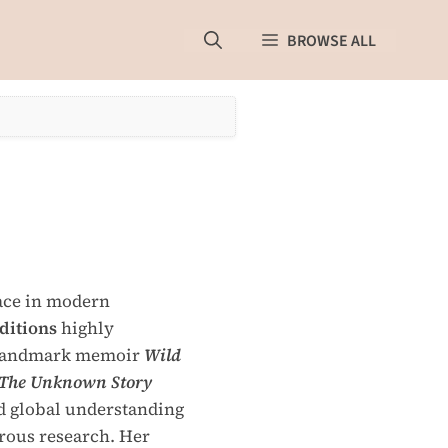
BROWSE ALL
lace in modern
ditions
highly
r landmark memoir
Wild
The Unknown Story
d global understanding
orous research. Her