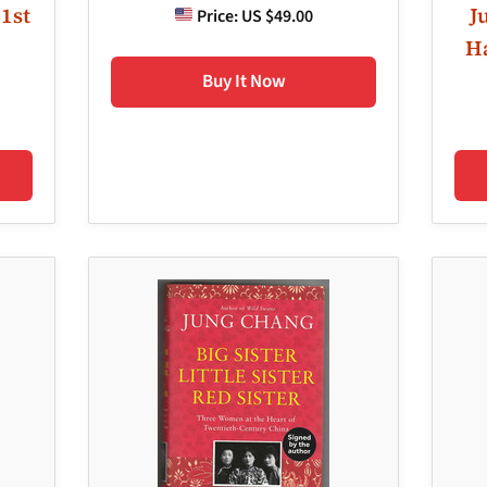
 1st
J
Price:
US $49.00
Ha
Buy It Now