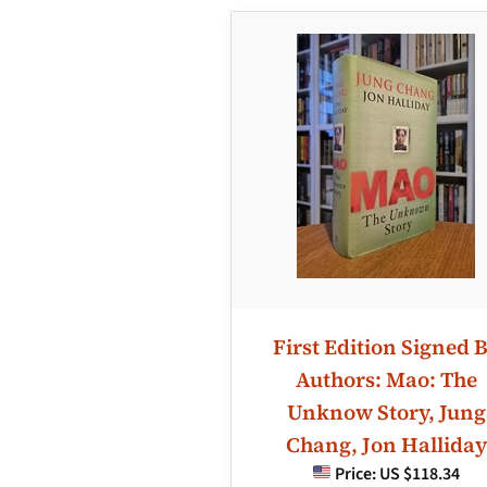
First Edition Signed 
Authors: Mao: The
Unknow Story, Jung
Chang, Jon Halliday
Price:
US $118.34