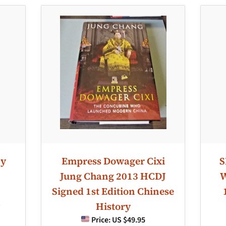
By
Empress Dowager Cixi
S
Jung Chang 2013 HCDJ
W
Signed 1st Edition Chinese
History
Price:
US $49.95