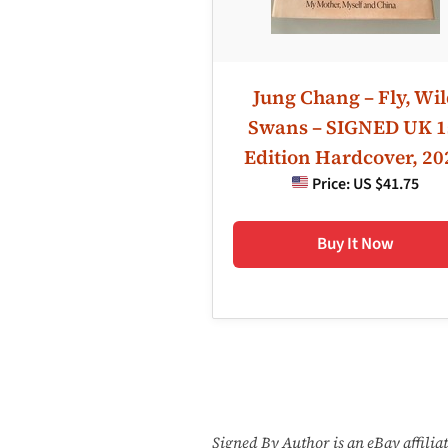
Jung Chang – Fly, Wi
Swans – SIGNED UK 1
Edition Hardcover, 20
Price:
US $41.75
Buy It Now
Signed By Author is an eBay affili