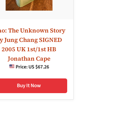
o: The Unknown Story
y Jung Chang SIGNED
2005 UK 1st/1st HB
Jonathan Cape
Price:
US $67.26
Buy It Now