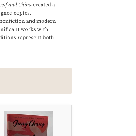
elf and China
created a
igned copies,
 nonfiction and modern
ignificant works with
ditions represent both
.