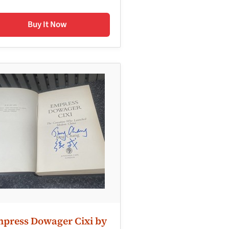
Buy It Now
press Dowager Cixi by