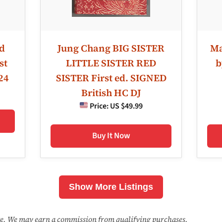
ld
Jung Chang BIG SISTER
Ma
st
LITTLE SISTER RED
b
24
SISTER First ed. SIGNED
British HC DJ
Price:
US $49.99
Buy It Now
Show More Listings
ate. We may earn a commission from qualifying purchases.