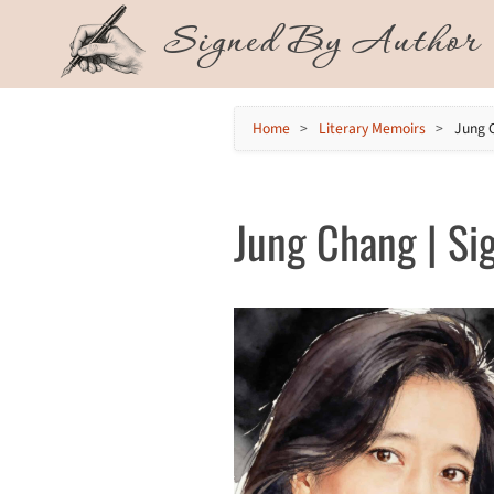
Skip
Signed By Author
to
content
Home
>
Literary Memoirs
>
Jung 
Jung Chang | Sig