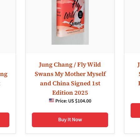
Jung Chang / Fly Wild
ung
Swans My Mother Myself
t
and China Signed 1st
Edition 2025
Price:
US $104.00
Buy It Now