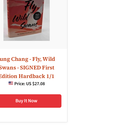
Jung Chang - Fly, Wild
Swans - SIGNED First
Edition Hardback 1/1
Price:
US $27.08
Buy It Now