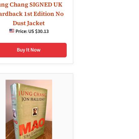
ung Chang SIGNED UK
rdback 1st Edition No
Dust Jacket
Price:
US $30.13
Buy It Now