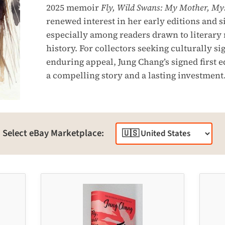
2025 memoir
Fly, Wild Swans: My Mother, Mys
renewed interest in her early editions and s
especially among readers drawn to literary
history. For collectors seeking culturally s
enduring appeal, Jung Chang’s signed first e
a compelling story and a lasting investment
Select eBay Marketplace: