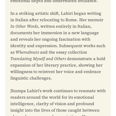
emotional depth and understated brilliance.
In a striking artistic shift, Lahiri began writing
in Italian after relocating to Rome. Her memoir
In Other Words
, written entirely in Italian,
documents her immersion in a new language
and reveals her ongoing fascination with
identity and expression. Subsequent works such
as
Whereabouts
and the essay collection
Translating Myself and Others
demonstrate a bold
expansion of her literary practice, showing her
willingness to reinvent her voice and embrace
linguistic challenges.
Jhumpa Lahiri’s work continues to resonate with
readers around the world for its emotional
intelligence, clarity of vision and profound
insight into the lives of those caught between