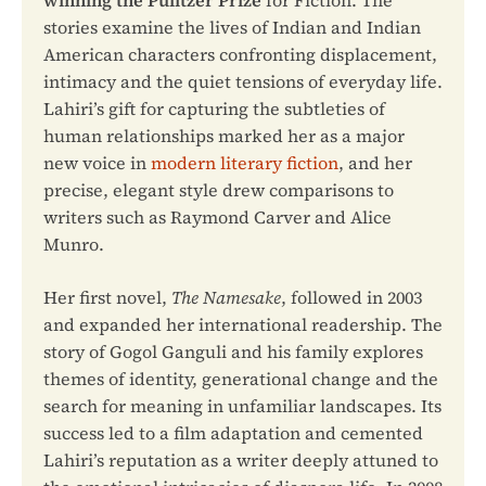
stories examine the lives of Indian and Indian
American characters confronting displacement,
intimacy and the quiet tensions of everyday life.
Lahiri’s gift for capturing the subtleties of
human relationships marked her as a major
new voice in
modern literary fiction
, and her
precise, elegant style drew comparisons to
writers such as Raymond Carver and Alice
Munro.
Her first novel,
The Namesake
, followed in 2003
and expanded her international readership. The
story of Gogol Ganguli and his family explores
themes of identity, generational change and the
search for meaning in unfamiliar landscapes. Its
success led to a film adaptation and cemented
Lahiri’s reputation as a writer deeply attuned to