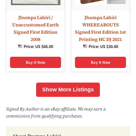
Jhumpa Lahiri /
Jhumpa Lahiri
Unaccustomed Earth
WHEREABOUTS
Signed First Edition
Signed First Edition 1st
2008
Printing HC DJ 2021
Price:
US $66.00
Price:
US $30.00
Buy It Now
Buy It Now
Show More Listings
Signed By Author is an eBay affiliate. We may earn a
commission from qualifying purchases.
About Jhumpa Lahiri