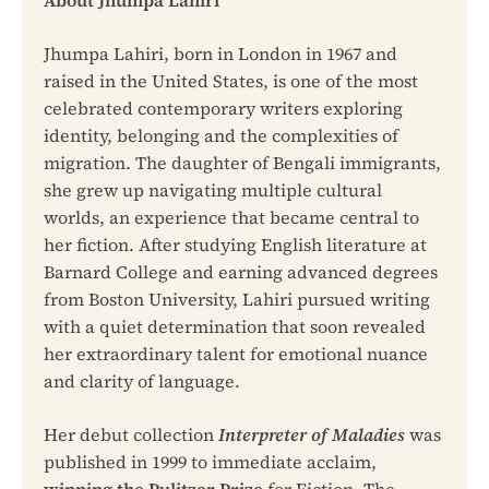
Jhumpa Lahiri, born in London in 1967 and
raised in the United States, is one of the most
celebrated contemporary writers exploring
identity, belonging and the complexities of
migration. The daughter of Bengali immigrants,
she grew up navigating multiple cultural
worlds, an experience that became central to
her fiction. After studying English literature at
Barnard College and earning advanced degrees
from Boston University, Lahiri pursued writing
with a quiet determination that soon revealed
her extraordinary talent for emotional nuance
and clarity of language.
Her debut collection
Interpreter of Maladies
was
published in 1999 to immediate acclaim,
winning the Pulitzer Prize
for Fiction. The