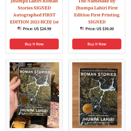
Jhumpa Lahiri Roman
The Namesake By
Stories SIGNED
Jhumpa Lahiri First
Autographed FIRST
Edition First Printing
EDITION 2023 HCDJ 1st
SIGNED
Price:
US $24.99
Price:
US $39.00
Buy It Now
Buy It Now