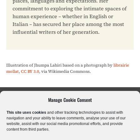
places, languages and expectations. Her
commitment to exploring the intimate spaces of
human experience – whether in English or
Italian – has secured her place among the most
influential writers of her generation.
Illustration of Jhumpa Lahiri based on a photograph by
librairie
mollat
,
CC BY 3.0
, via Wikimedia Commons.
Manage Cookie Consent
Sci-Fi & Fantasy
Literary Fiction
Poetry
This site uses cookies
and other tracking technologies to assist with
Historical Fiction
Crime & Thrillers
Horror
navigation and your ability to leave comments, analyse your use of our
website, assist with our social media promotional efforts, and provide
content from third parties.
Romantic Drama
Kids & Young Adults