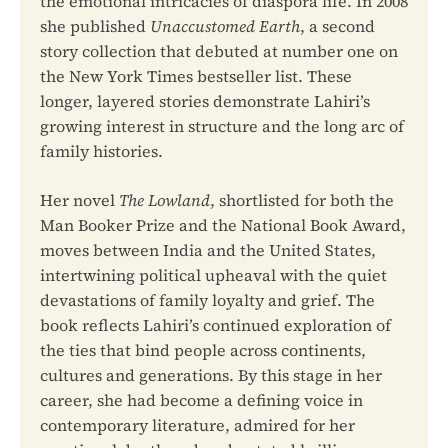
the emotional intricacies of diaspora life. In 2008
she published
Unaccustomed Earth
, a second
story collection that debuted at number one on
the New York Times bestseller list. These
longer, layered stories demonstrate Lahiri’s
growing interest in structure and the long arc of
family histories.
Her novel
The Lowland
, shortlisted for both the
Man Booker Prize and the National Book Award,
moves between India and the United States,
intertwining political upheaval with the quiet
devastations of family loyalty and grief. The
book reflects Lahiri’s continued exploration of
the ties that bind people across continents,
cultures and generations. By this stage in her
career, she had become a defining voice in
contemporary literature, admired for her