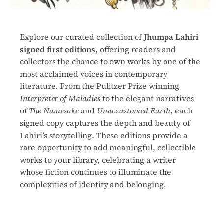
Explore our curated collection of
Jhumpa Lahiri
signed first editions
, offering readers and
collectors the chance to own works by one of the
most acclaimed voices in contemporary
literature. From the Pulitzer Prize winning
Interpreter of Maladies
to the elegant narratives
of
The Namesake
and
Unaccustomed Earth
, each
signed copy captures the depth and beauty of
Lahiri’s storytelling. These editions provide a
rare opportunity to add meaningful, collectible
works to your library, celebrating a writer
whose fiction continues to illuminate the
complexities of identity and belonging.