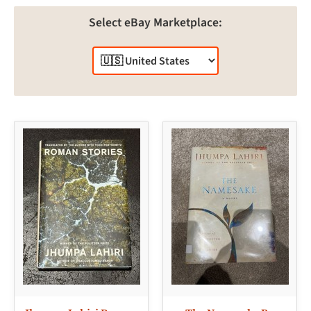
Select eBay Marketplace: