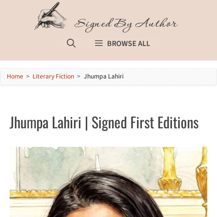
Skip
to
Signed By Author
content
BROWSE ALL
Home
>
Literary Fiction
>
Jhumpa Lahiri
Jhumpa Lahiri | Signed First Editions