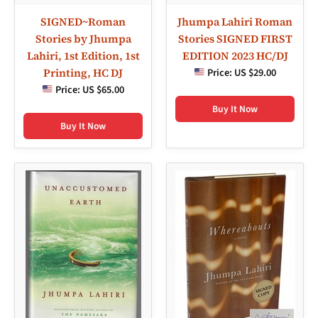
SIGNED~Roman
Jhumpa Lahiri Roman
Stories by Jhumpa
Stories SIGNED FIRST
Lahiri, 1st Edition, 1st
EDITION 2023 HC/DJ
Printing, HC DJ
Price:
US $29.00
Price:
US $65.00
Buy It Now
Buy It Now