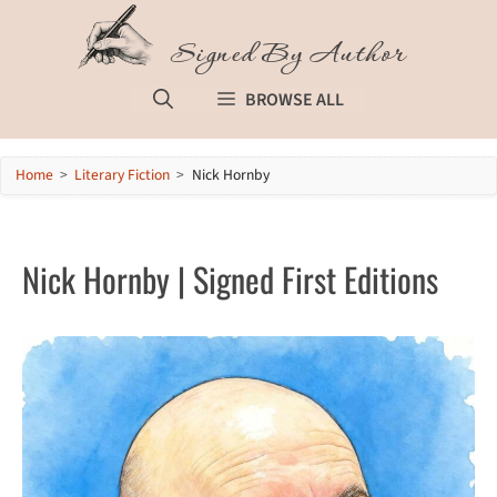
Skip
to
Signed By Author
content
BROWSE ALL
Home
>
Literary Fiction
>
Nick Hornby
Nick Hornby | Signed First Editions