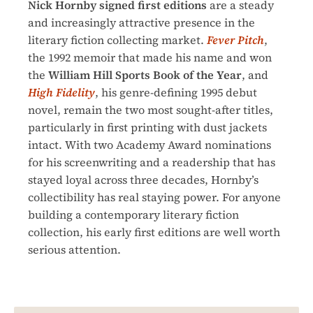
Nick Hornby signed first editions
are a steady
and increasingly attractive presence in the
literary fiction collecting market.
Fever Pitch
,
the 1992 memoir that made his name and won
the
William Hill Sports Book of the Year
, and
High Fidelity
, his genre-defining 1995 debut
novel, remain the two most sought-after titles,
particularly in first printing with dust jackets
intact. With two Academy Award nominations
for his screenwriting and a readership that has
stayed loyal across three decades, Hornby’s
collectibility has real staying power. For anyone
building a contemporary literary fiction
collection, his early first editions are well worth
serious attention.