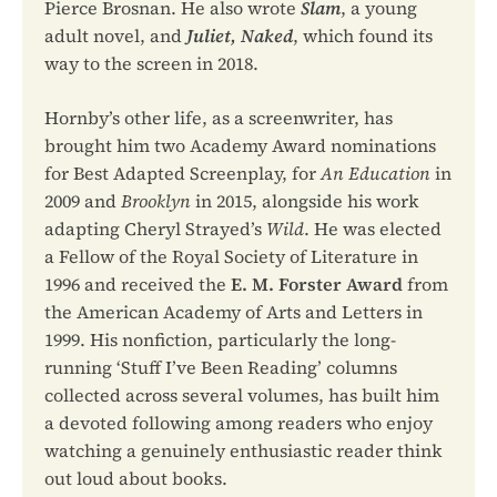
Pierce Brosnan. He also wrote
Slam
, a young
adult novel, and
Juliet, Naked
, which found its
way to the screen in 2018.
Hornby’s other life, as a screenwriter, has
brought him two Academy Award nominations
for Best Adapted Screenplay, for
An Education
in
2009 and
Brooklyn
in 2015, alongside his work
adapting Cheryl Strayed’s
Wild
. He was elected
a Fellow of the Royal Society of Literature in
1996 and received the
E. M. Forster Award
from
the American Academy of Arts and Letters in
1999. His nonfiction, particularly the long-
running ‘Stuff I’ve Been Reading’ columns
collected across several volumes, has built him
a devoted following among readers who enjoy
watching a genuinely enthusiastic reader think
out loud about books.