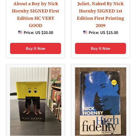
About a Boy by Nick
Juliet, Naked By Nick
Hornby SIGNED First
Hornby SIGNED 1st
Edition HC VERY
Edition First Printing
GOOD
2009
Price:
US $20.00
Price:
US $15.00
Buy It Now
Buy It Now