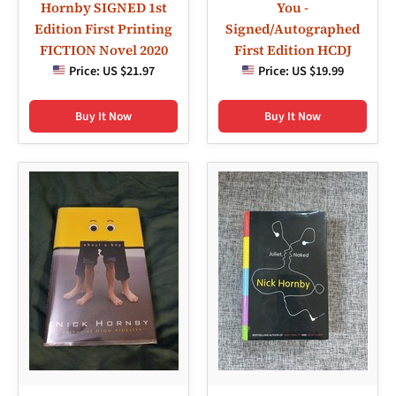
Hornby SIGNED 1st
You -
Edition First Printing
Signed/Autographed
FICTION Novel 2020
First Edition HCDJ
Price:
US $21.97
Price:
US $19.99
Buy It Now
Buy It Now