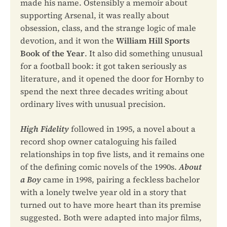
made his name. Ostensibly a memoir about
supporting Arsenal, it was really about
obsession, class, and the strange logic of male
devotion, and it won the
William Hill Sports
Book of the Year
. It also did something unusual
for a football book: it got taken seriously as
literature, and it opened the door for Hornby to
spend the next three decades writing about
ordinary lives with unusual precision.
High Fidelity
followed in 1995, a novel about a
record shop owner cataloguing his failed
relationships in top five lists, and it remains one
of the defining comic novels of the 1990s.
About
a Boy
came in 1998, pairing a feckless bachelor
with a lonely twelve year old in a story that
turned out to have more heart than its premise
suggested. Both were adapted into major films,