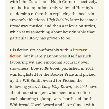
with John Cusack and Hugh Grant respectively,
and both adaptations only widened Hornby’s
readership rather than replacing the books in
anyone’s affections.
High Fidelity
later became a
Broadway musical and then a television series,
which says something about how durable that
particular story has proven to be.
His fiction sits comfortably within
literary
fiction
, but it rarely announces itself as such,
favouring wit and emotional accuracy over
showiness.
How to Be Good
, published in 2001,
was longlisted for the Booker Prize and picked
up the
WH Smith Award for Fiction
the
following year.
A Long Way Down
, his 2005 novel
about four strangers who meet on a rooftop
each planning to jump, was shortlisted for the
Whitbread Novel Award and later filmed with