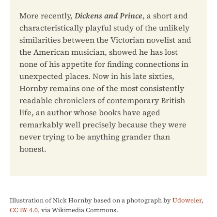
More recently,
Dickens and Prince
, a short and
characteristically playful study of the unlikely
similarities between the Victorian novelist and
the American musician, showed he has lost
none of his appetite for finding connections in
unexpected places. Now in his late sixties,
Hornby remains one of the most consistently
readable chroniclers of contemporary British
life, an author whose books have aged
remarkably well precisely because they were
never trying to be anything grander than
honest.
Illustration of Nick Hornby based on a photograph by
Udoweier
,
CC BY 4.0
, via Wikimedia Commons.