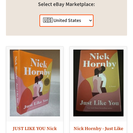
Select eBay Marketplace:
JUST LIKE YOU Nick
Nick Hornby - Just Like