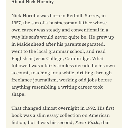
About Nick Hornby
Nick Hornby was born in Redhill, Surrey, in
1957, the son of a businessman father whose
own career was steady and conventional in a
way his son’s would never quite be. He grew up
in Maidenhead after his parents separated,
went to the local grammar school, and read
English at Jesus College, Cambridge. What
followed was a fairly aimless decade by his own
account, teaching for a while, drifting through
freelance journalism, working odd jobs before
anything resembling a writing career took
shape.
That changed almost overnight in 1992. His first
book was a slim essay collection on American
fiction, but it was his second,
Fever Pitch
, that