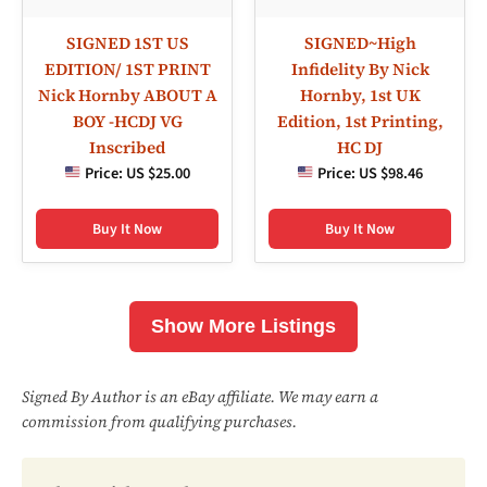
SIGNED 1ST US
SIGNED~High
EDITION/ 1ST PRINT
Infidelity By Nick
Nick Hornby ABOUT A
Hornby, 1st UK
BOY -HCDJ VG
Edition, 1st Printing,
Inscribed
HC DJ
Price:
US $25.00
Price:
US $98.46
Buy It Now
Buy It Now
Show More Listings
Signed By Author is an eBay affiliate. We may earn a
commission from qualifying purchases.