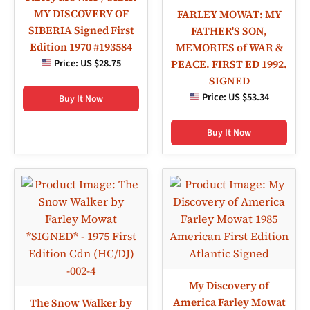
MY DISCOVERY OF
FARLEY MOWAT: MY
SIBERIA Signed First
FATHER'S SON,
Edition 1970 #193584
MEMORIES of WAR &
Price:
US $28.75
PEACE. FIRST ED 1992.
SIGNED
Price:
US $53.34
Buy It Now
Buy It Now
My Discovery of
America Farley Mowat
The Snow Walker by