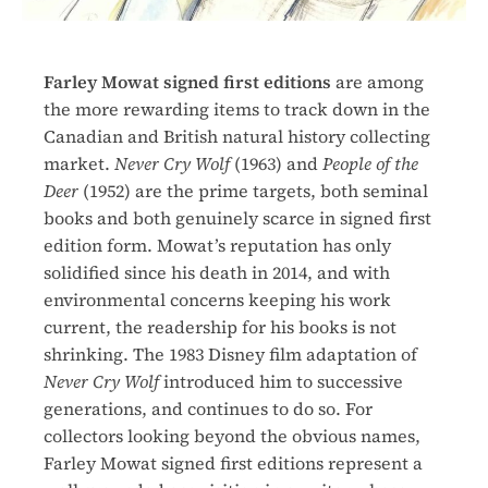
Farley Mowat signed first editions
are among
the more rewarding items to track down in the
Canadian and British natural history collecting
market.
Never Cry Wolf
(1963) and
People of the
Deer
(1952) are the prime targets, both seminal
books and both genuinely scarce in signed first
edition form. Mowat’s reputation has only
solidified since his death in 2014, and with
environmental concerns keeping his work
current, the readership for his books is not
shrinking. The 1983 Disney film adaptation of
Never Cry Wolf
introduced him to successive
generations, and continues to do so. For
collectors looking beyond the obvious names,
Farley Mowat signed first editions represent a