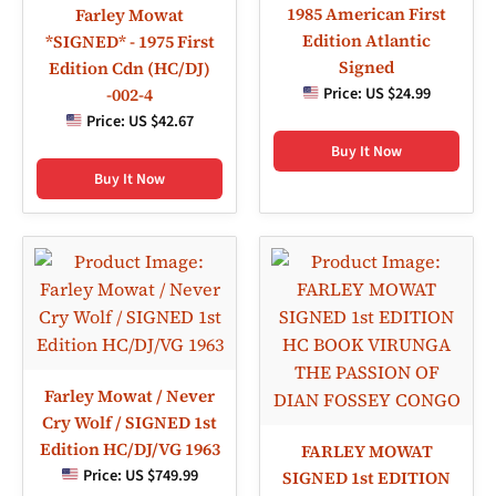
1985 American First
Farley Mowat
Edition Atlantic
*SIGNED* - 1975 First
Signed
Edition Cdn (HC/DJ)
Price:
US $24.99
-002-4
Price:
US $42.67
Buy It Now
Buy It Now
Farley Mowat / Never
Cry Wolf / SIGNED 1st
Edition HC/DJ/VG 1963
FARLEY MOWAT
Price:
US $749.99
SIGNED 1st EDITION