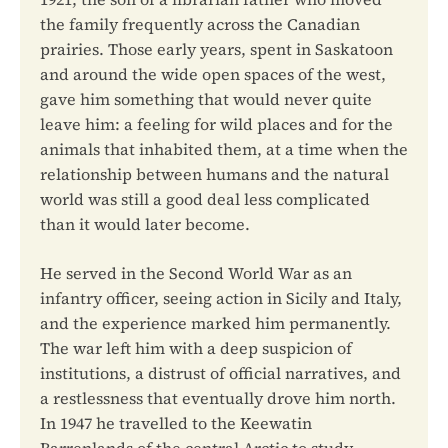
the family frequently across the Canadian
prairies. Those early years, spent in Saskatoon
and around the wide open spaces of the west,
gave him something that would never quite
leave him: a feeling for wild places and for the
animals that inhabited them, at a time when the
relationship between humans and the natural
world was still a good deal less complicated
than it would later become.
He served in the Second World War as an
infantry officer, seeing action in Sicily and Italy,
and the experience marked him permanently.
The war left him with a deep suspicion of
institutions, a distrust of official narratives, and
a restlessness that eventually drove him north.
In 1947 he travelled to the Keewatin