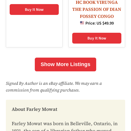
HC BOOK VIRUNGA
THE PASSION OF DIAN
Buy It Now
FOSSEY CONGO
Price:
US $49.99
Buy It Now
Show More Listings
Signed By Author is an eBay affiliate. We may earn a
commission from qualifying purchases.
About Farley Mowat
Farley Mowat was born in Belleville, Ontario, in
1921, the son of a librarian father who moved