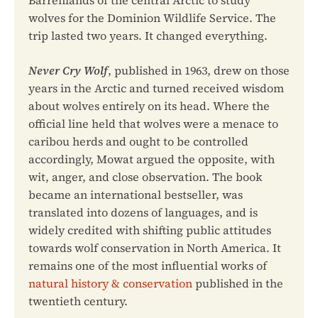
Barrenlands of the central Arctic to study
wolves for the Dominion Wildlife Service. The
trip lasted two years. It changed everything.
Never Cry Wolf
, published in 1963, drew on those
years in the Arctic and turned received wisdom
about wolves entirely on its head. Where the
official line held that wolves were a menace to
caribou herds and ought to be controlled
accordingly, Mowat argued the opposite, with
wit, anger, and close observation. The book
became an international bestseller, was
translated into dozens of languages, and is
widely credited with shifting public attitudes
towards wolf conservation in North America. It
remains one of the most influential works of
natural history & conservation
published in the
twentieth century.