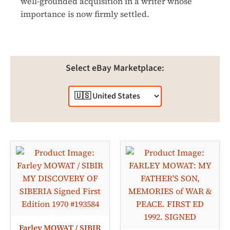
well-grounded acquisition in a writer whose
importance is now firmly settled.
Select eBay Marketplace:
Farley MOWAT / SIBIR