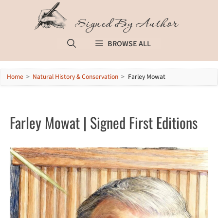
Skip
to
Signed By Author
content
BROWSE ALL
Home
>
Natural History & Conservation
>
Farley Mowat
Farley Mowat | Signed First Editions