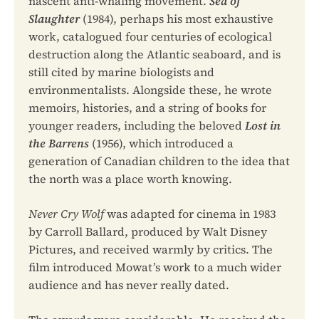
nascent anti-whaling movement.
Sea of
Slaughter
(1984), perhaps his most exhaustive
work, catalogued four centuries of ecological
destruction along the Atlantic seaboard, and is
still cited by marine biologists and
environmentalists. Alongside these, he wrote
memoirs, histories, and a string of books for
younger readers, including the beloved
Lost in
the Barrens
(1956), which introduced a
generation of Canadian children to the idea that
the north was a place worth knowing.
Never Cry Wolf
was adapted for cinema in 1983
by Carroll Ballard, produced by Walt Disney
Pictures, and received warmly by critics. The
film introduced Mowat’s work to a much wider
audience and has never really dated.