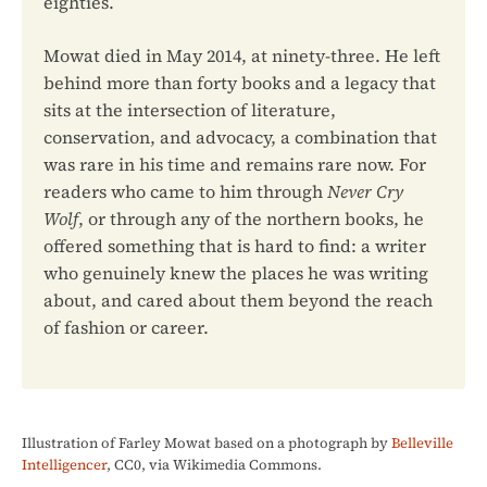
eighties.
Mowat died in May 2014, at ninety-three. He left
behind more than forty books and a legacy that
sits at the intersection of literature,
conservation, and advocacy, a combination that
was rare in his time and remains rare now. For
readers who came to him through
Never Cry
Wolf
, or through any of the northern books, he
offered something that is hard to find: a writer
who genuinely knew the places he was writing
about, and cared about them beyond the reach
of fashion or career.
Illustration of Farley Mowat based on a photograph by
Belleville
Intelligencer
, CC0, via Wikimedia Commons.