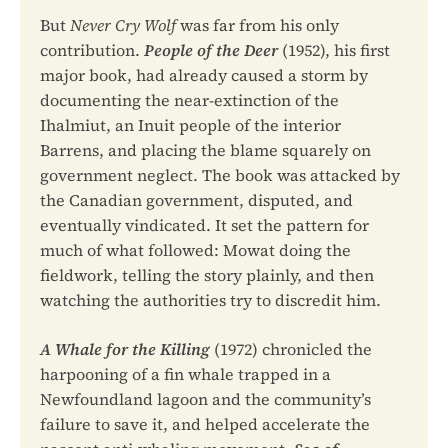
But
Never Cry Wolf
was far from his only
contribution.
People of the Deer
(1952), his first
major book, had already caused a storm by
documenting the near-extinction of the
Ihalmiut, an Inuit people of the interior
Barrens, and placing the blame squarely on
government neglect. The book was attacked by
the Canadian government, disputed, and
eventually vindicated. It set the pattern for
much of what followed: Mowat doing the
fieldwork, telling the story plainly, and then
watching the authorities try to discredit him.
A Whale for the Killing
(1972) chronicled the
harpooning of a fin whale trapped in a
Newfoundland lagoon and the community’s
failure to save it, and helped accelerate the