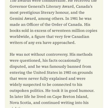
The awards were considerable. He received the
Governor General’s Literary Award, Canada’s
most prestigious literary honour, and the
Gemini Award, among others. In 1981 he was
made an Officer of the Order of Canada. His
books sold in excess of seventeen million copies
worldwide, a figure that very few Canadian
writers of any era have approached.
He was not without controversy. His methods
were questioned, his facts occasionally
disputed, and he was famously banned from
entering the United States in 1985 on grounds
that were never fully explained and were
widely suspected to be connected to his
outspoken politics. He took it in good humour.
In later life he lived on Cape Breton Island,
Nova Scotia, and continued writing into his