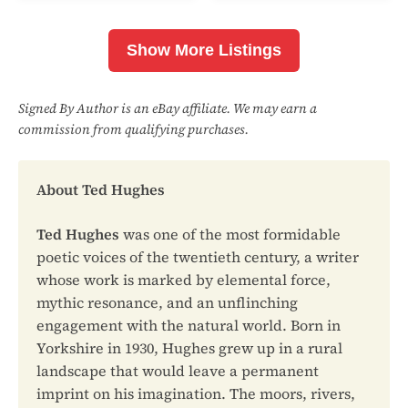
Show More Listings
Signed By Author is an eBay affiliate. We may earn a
commission from qualifying purchases.
About Ted Hughes
Ted Hughes
was one of the most formidable
poetic voices of the twentieth century, a writer
whose work is marked by elemental force,
mythic resonance, and an unflinching
engagement with the natural world. Born in
Yorkshire in 1930, Hughes grew up in a rural
landscape that would leave a permanent
imprint on his imagination. The moors, rivers,