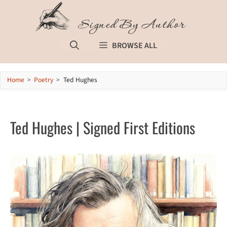
Skip
to
Signed By Author
content
BROWSE ALL
Home
>
Poetry
>
Ted Hughes
Ted Hughes | Signed First Editions