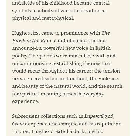
and fields of his childhood became central
symbols in a body of work that is at once
physical and metaphysical.
Hughes first came to prominence with
The
Hawk in the Rain
, a debut collection that
announced a powerful new voice in British
poetry. The poems were muscular, vivid, and
uncompromising, establishing themes that
would recur throughout his career: the tension
between civilisation and instinct, the violence
and beauty of the natural world, and the search
for spiritual meaning beneath everyday
experience.
Subsequent collections such as
Lupercal
and
Crow
deepened and complicated his reputation.
In
Crow
, Hughes created a dark, mythic