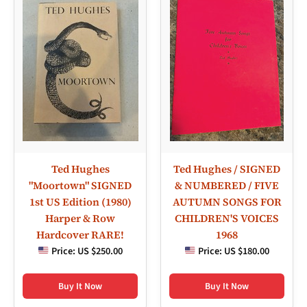
Ted Hughes
Ted Hughes / SIGNED
"Moortown" SIGNED
& NUMBERED / FIVE
1st US Edition (1980)
AUTUMN SONGS FOR
Harper & Row
CHILDREN'S VOICES
Hardcover RARE!
1968
Price:
US $250.00
Price:
US $180.00
Buy It Now
Buy It Now