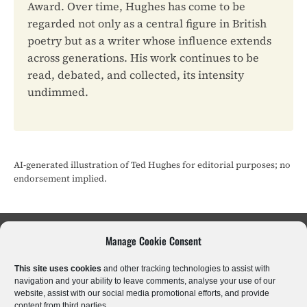
Award. Over time, Hughes has come to be
regarded not only as a central figure in British
poetry but as a writer whose influence extends
across generations. His work continues to be
read, debated, and collected, its intensity
undimmed.
AI-generated illustration of Ted Hughes for editorial purposes; no
endorsement implied.
Manage Cookie Consent
Sci-Fi & Fantasy
Literary Fiction
Poetry
This site uses cookies
and other tracking technologies to assist with
Historical Fiction
Crime & Thrillers
Horror
navigation and your ability to leave comments, analyse your use of our
website, assist with our social media promotional efforts, and provide
content from third parties.