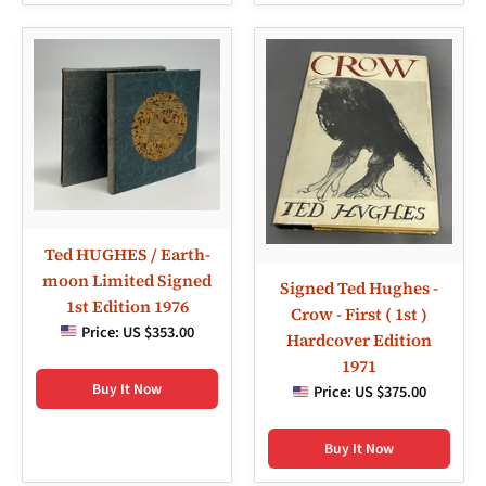
Ted HUGHES / Earth-
moon Limited Signed
Signed Ted Hughes -
1st Edition 1976
Crow - First ( 1st )
Price:
US $353.00
Hardcover Edition
1971
Buy It Now
Price:
US $375.00
Buy It Now