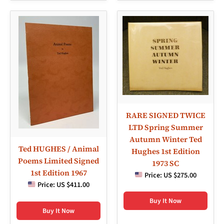
RARE SIGNED TWICE
LTD Spring Summer
Autumn Winter Ted
Ted HUGHES / Animal
Hughes 1st Edition
Poems Limited Signed
1973 SC
1st Edition 1967
Price:
US $275.00
Price:
US $411.00
Buy It Now
Buy It Now