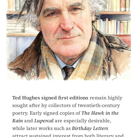
Ted Hughes signed first editions
remain highly
sought after by collectors of twentieth-century
poetry. Early signed copies of
The Hawk in the
Rain
and
Lupercal
are especially desirable,
while later works such as
Birthday Letters
attract sustained interest from both literary and