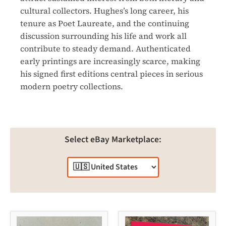
cultural collectors. Hughes’s long career, his
tenure as Poet Laureate, and the continuing
discussion surrounding his life and work all
contribute to steady demand. Authenticated
early printings are increasingly scarce, making
his signed first editions central pieces in serious
modern poetry collections.
Select eBay Marketplace: