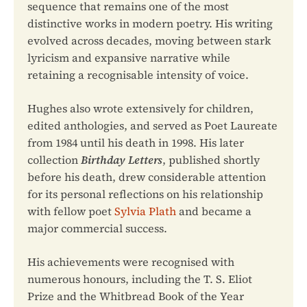
sequence that remains one of the most
distinctive works in modern poetry. His writing
evolved across decades, moving between stark
lyricism and expansive narrative while
retaining a recognisable intensity of voice.
Hughes also wrote extensively for children,
edited anthologies, and served as Poet Laureate
from 1984 until his death in 1998. His later
collection
Birthday Letters
, published shortly
before his death, drew considerable attention
for its personal reflections on his relationship
with fellow poet
Sylvia Plath
and became a
major commercial success.
His achievements were recognised with
numerous honours, including the T. S. Eliot
Prize and the Whitbread Book of the Year