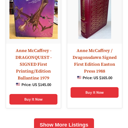
Anne McCaffrey -
Anne McCaffrey /
DRAGONQUEST -
Dragonsdawn Signed
SIGNED First
First Edition Easton
Printing/Edition
Press 1988
Ballantine 1979
Price:
US $165.00
Price:
US $145.00
Buy It Now
Buy It Now
Show More Listings