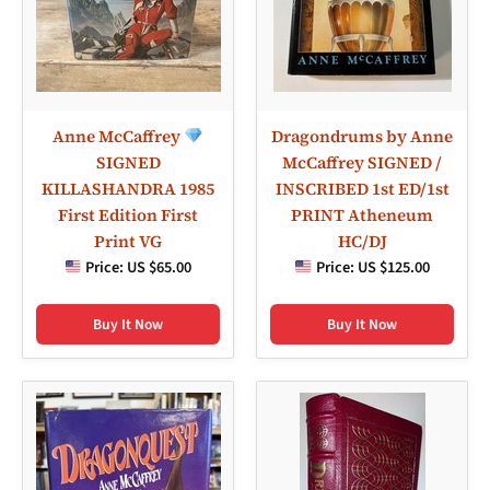
Anne McCaffrey
Dragondrums by Anne
SIGNED
McCaffrey SIGNED /
KILLASHANDRA 1985
INSCRIBED 1st ED/1st
First Edition First
PRINT Atheneum
Print VG
HC/DJ
Price:
US $65.00
Price:
US $125.00
Buy It Now
Buy It Now