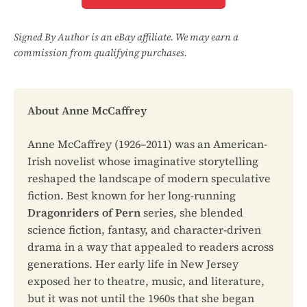
Signed By Author is an eBay affiliate. We may earn a
commission from qualifying purchases.
About Anne McCaffrey
Anne McCaffrey (1926–2011) was an American-
Irish novelist whose imaginative storytelling
reshaped the landscape of modern speculative
fiction. Best known for her long-running
Dragonriders of Pern
series, she blended
science fiction, fantasy, and character-driven
drama in a way that appealed to readers across
generations. Her early life in New Jersey
exposed her to theatre, music, and literature,
but it was not until the 1960s that she began