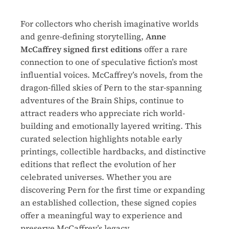
For collectors who cherish imaginative worlds
and genre-defining storytelling,
Anne
McCaffrey signed first editions
offer a rare
connection to one of speculative fiction’s most
influential voices. McCaffrey’s novels, from the
dragon-filled skies of Pern to the star-spanning
adventures of the Brain Ships, continue to
attract readers who appreciate rich world-
building and emotionally layered writing. This
curated selection highlights notable early
printings, collectible hardbacks, and distinctive
editions that reflect the evolution of her
celebrated universes. Whether you are
discovering Pern for the first time or expanding
an established collection, these signed copies
offer a meaningful way to experience and
preserve McCaffrey’s legacy.