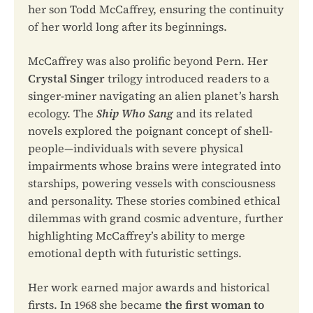
her son Todd McCaffrey, ensuring the continuity
of her world long after its beginnings.
McCaffrey was also prolific beyond Pern. Her
Crystal Singer
trilogy introduced readers to a
singer-miner navigating an alien planet’s harsh
ecology. The
Ship Who Sang
and its related
novels explored the poignant concept of shell-
people—individuals with severe physical
impairments whose brains were integrated into
starships, powering vessels with consciousness
and personality. These stories combined ethical
dilemmas with grand cosmic adventure, further
highlighting McCaffrey’s ability to merge
emotional depth with futuristic settings.
Her work earned major awards and historical
firsts. In 1968 she became
the first woman to