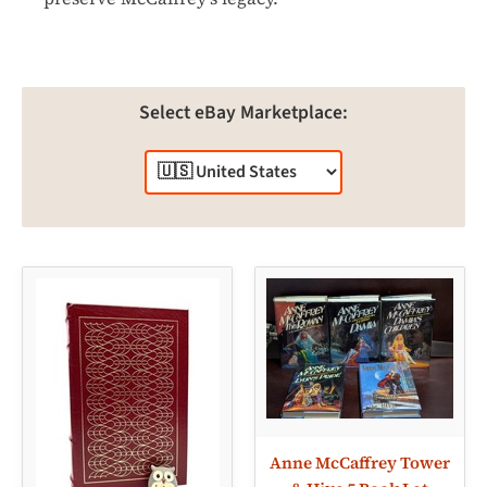
Select eBay Marketplace:
Anne McCaffrey Tower