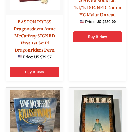
& Hive 5 Book Lot
1st/1st SIGNED Damia
HC Mylar Unread
EASTON PRESS
Price:
US $250.00
Dragonsdawn Anne
McCaffrey SIGNED
Buy It Now
First 1st SciFi
Dragonriders Pern
Price:
US $79.97
Buy It Now