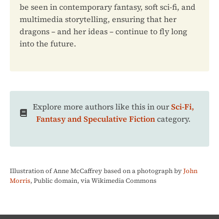
be seen in contemporary fantasy, soft sci-fi, and
multimedia storytelling, ensuring that her
dragons – and her ideas – continue to fly long
into the future.
Explore more authors like this in our
Sci-Fi,
Fantasy and Speculative Fiction
category.
Illustration of Anne McCaffrey based on a photograph by
John
Morris
, Public domain, via Wikimedia Commons