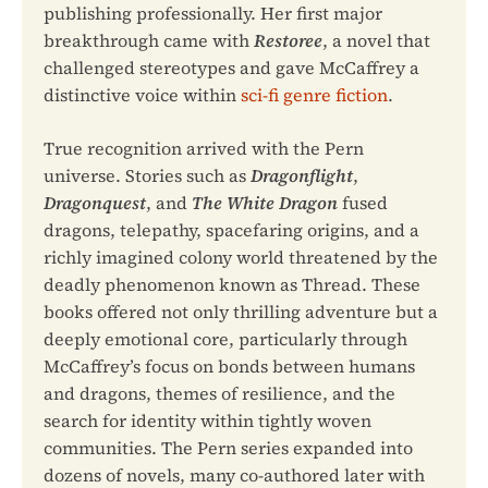
publishing professionally. Her first major
breakthrough came with
Restoree
, a novel that
challenged stereotypes and gave McCaffrey a
distinctive voice within
sci-fi genre fiction
.
True recognition arrived with the Pern
universe. Stories such as
Dragonflight
,
Dragonquest
, and
The White Dragon
fused
dragons, telepathy, spacefaring origins, and a
richly imagined colony world threatened by the
deadly phenomenon known as Thread. These
books offered not only thrilling adventure but a
deeply emotional core, particularly through
McCaffrey’s focus on bonds between humans
and dragons, themes of resilience, and the
search for identity within tightly woven
communities. The Pern series expanded into
dozens of novels, many co-authored later with