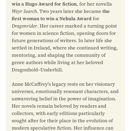
win a Hugo Award for fiction
, for her novella
Weyr Search
. Two years later she became
the
first woman to win a Nebula Award
for
Dragonrider
. Her career marked a turning point
for women in science fiction, opening doors for
future generations of writers. In later life she
settled in Ireland, where she continued writing,
mentoring, and shaping the community of
genre authors while living at her beloved
Dragonhold–Underhill.
Anne McCaffrey’s legacy rests on her visionary
universes, emotionally resonant characters, and
unwavering belief in the power of imagination.
Her novels remain beloved by readers and
collectors, with early editions particularly
sought after for their place in the evolution of
modern speculative fiction. Her influence can