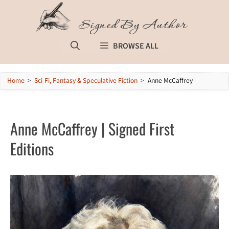
Skip
to
Signed By Author
content
BROWSE ALL
Home
>
Sci-Fi, Fantasy & Speculative Fiction
>
Anne McCaffrey
Anne McCaffrey | Signed First
Editions