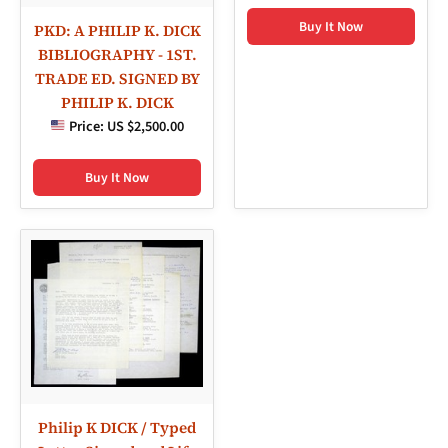
Buy It Now
PKD: A PHILIP K. DICK
BIBLIOGRAPHY - 1ST.
TRADE ED. SIGNED BY
PHILIP K. DICK
Price:
US $2,500.00
Buy It Now
Philip K DICK / Typed