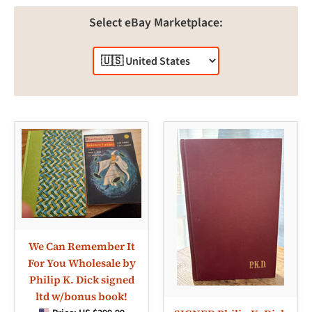
Select eBay Marketplace:
We Can Remember It
For You Wholesale by
Philip K. Dick signed
ltd w/bonus book!