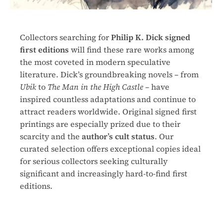
Collectors searching for
Philip K. Dick signed
first editions
will find these rare works among
the most coveted in modern speculative
literature. Dick’s groundbreaking novels – from
Ubik
to
The Man in the High Castle
– have
inspired countless adaptations and continue to
attract readers worldwide. Original signed first
printings are especially prized due to their
scarcity and the
author’s cult status
. Our
curated selection offers exceptional copies ideal
for serious collectors seeking culturally
significant and increasingly hard-to-find first
editions.