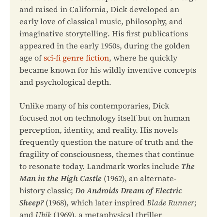
and raised in California, Dick developed an
early love of classical music, philosophy, and
imaginative storytelling. His first publications
appeared in the early 1950s, during the golden
age of
sci-fi genre fiction
, where he quickly
became known for his wildly inventive concepts
and psychological depth.
Unlike many of his contemporaries, Dick
focused not on technology itself but on human
perception, identity, and reality. His novels
frequently question the nature of truth and the
fragility of consciousness, themes that continue
to resonate today. Landmark works include
The
Man in the High Castle
(1962), an alternate-
history classic;
Do Androids Dream of Electric
Sheep?
(1968), which later inspired
Blade Runner
;
and
Ubik
(1969), a metaphysical thriller