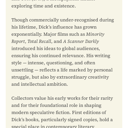
exploring time and existence.
Though commercially under-recognised during
his lifetime, Dick’s influence has grown
exponentially. Major films such as
Minority
Report
,
Total Recall
, and
A Scanner Darkly
introduced his ideas to global audiences,
ensuring his continued relevance. His writing
style — intense, questioning, and often
unsettling — reflects a life marked by personal
struggle, but also by extraordinary creativity
and intellectual ambition.
Collectors value his early works for their rarity
and for their foundational role in shaping
modern speculative fiction. First editions of
Dick’s books, particularly signed copies, hold a
special place in contemporary literary