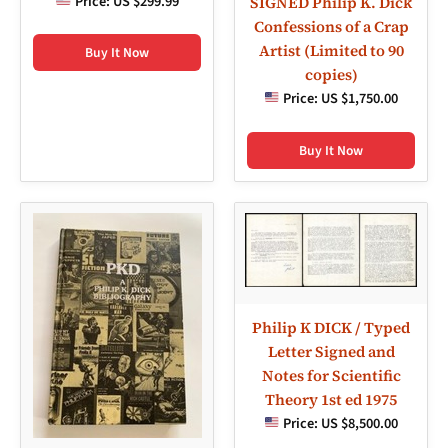
Price:
US $299.99
SIGNED Philip K. Dick
Confessions of a Crap
Artist (Limited to 90
Buy It Now
copies)
Price:
US $1,750.00
Buy It Now
Philip K DICK / Typed
Letter Signed and
Notes for Scientific
Theory 1st ed 1975
Price:
US $8,500.00