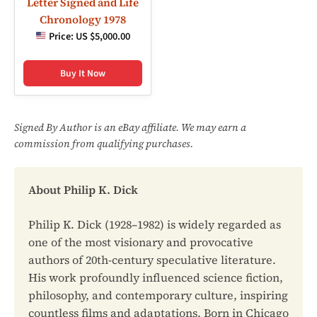
Letter Signed and Life
Chronology 1978
Price:
US $5,000.00
Buy It Now
Signed By Author is an eBay affiliate. We may earn a
commission from qualifying purchases.
About Philip K. Dick
Philip K. Dick (1928–1982) is widely regarded as
one of the most visionary and provocative
authors of 20th-century speculative literature.
His work profoundly influenced science fiction,
philosophy, and contemporary culture, inspiring
countless films and adaptations. Born in Chicago