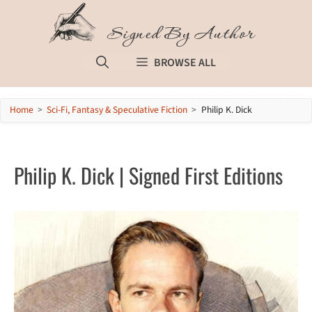
Skip
to
Signed By Author
content
BROWSE ALL
Home
>
Sci-Fi, Fantasy & Speculative Fiction
>
Philip K. Dick
Philip K. Dick | Signed First Editions