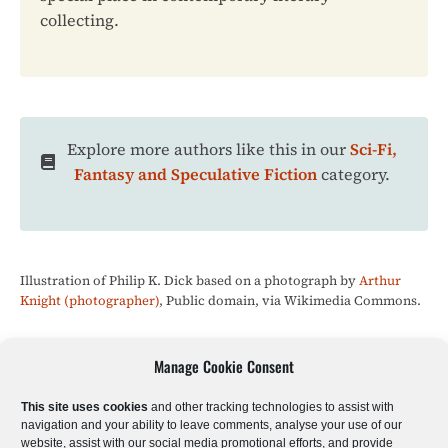
collecting.
Explore more authors like this in our
Sci-Fi,
Fantasy and Speculative Fiction
category.
Illustration of Philip K. Dick based on a photograph by
Arthur
Knight (photographer)
, Public domain, via Wikimedia Commons.
Manage Cookie Consent
Sci-Fi & Fantasy
Literary Fiction
Poetry
This site uses cookies
and other tracking technologies to assist with
navigation and your ability to leave comments, analyse your use of our
website, assist with our social media promotional efforts, and provide