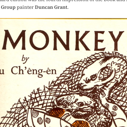
 Group
painter
Duncan Grant
.