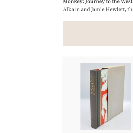
Monkey: Journey to the West
Albarn and Jamie Hewlett, the