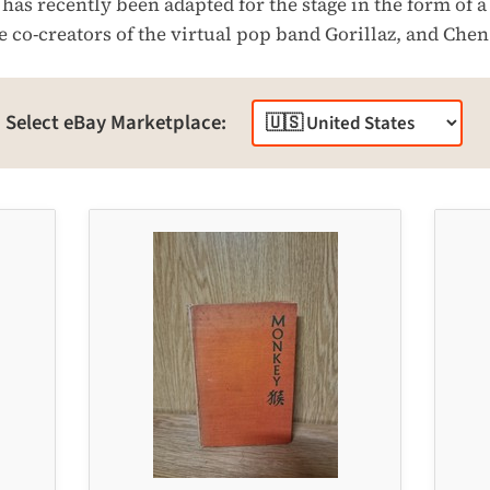
has recently been adapted for the stage in the form of 
 co-creators of the virtual pop band Gorillaz, and Chen
Select eBay Marketplace: