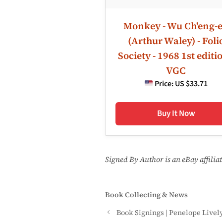
Monkey - Wu Ch'eng-
(Arthur Waley) - Foli
Society - 1968 1st editio
VGC
Price:
US $33.71
Buy It Now
Signed By Author is an eBay affili
Categories
Book Collecting & News
Book Signings | Penelope Livel