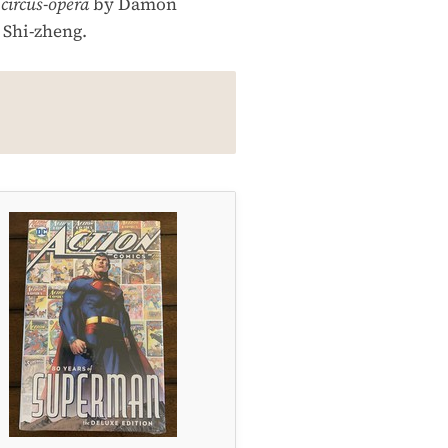
a
circus-opera
by Damon
 Shi-zheng.