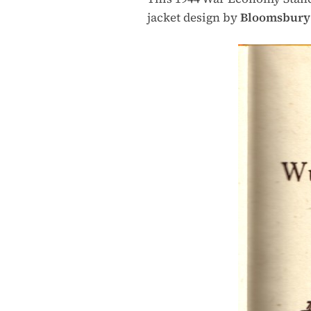
jacket design by
Bloomsbury