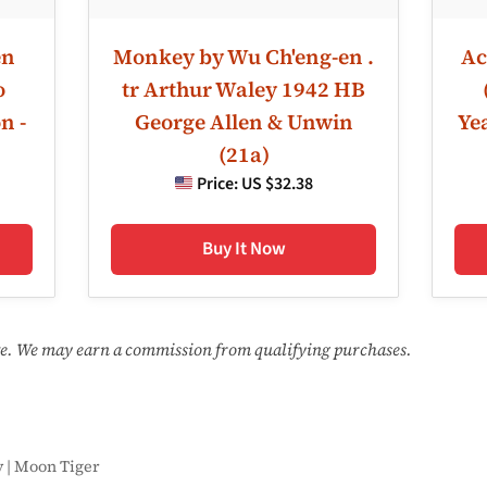
en
Monkey by Wu Ch'eng-en .
Ac
o
tr Arthur Waley 1942 HB
n -
George Allen & Unwin
Ye
(21a)
Price:
US $32.38
Buy It Now
ate. We may earn a commission from qualifying purchases.
y | Moon Tiger