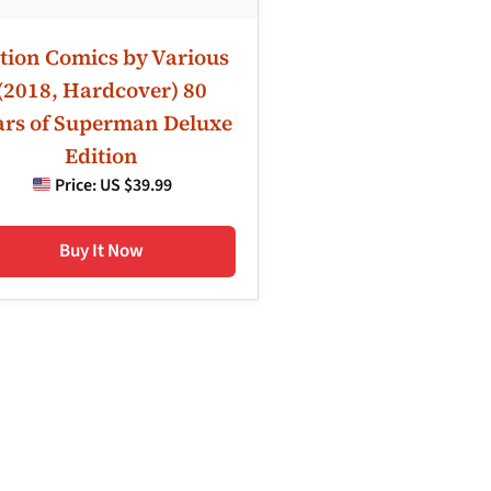
tion Comics by Various
(2018, Hardcover) 80
ars of Superman Deluxe
Edition
Price:
US $39.99
Buy It Now