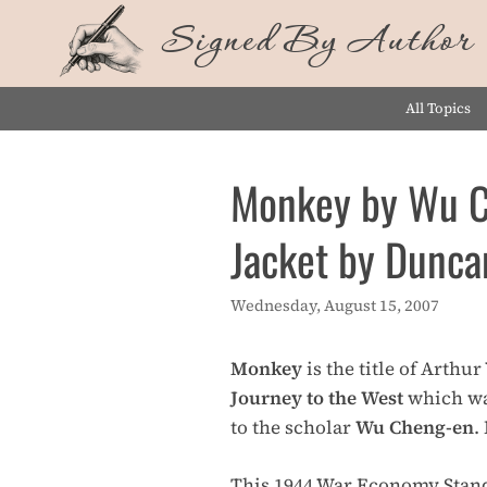
Skip
Signed By Author
to
content
All Topics
Monkey by Wu Ch
Jacket by Dunca
Wednesday, August 15, 2007
Monkey
is the title of Arthu
Journey to the West
which wa
to the scholar
Wu Cheng-en
.
This 1944 War Economy Standa