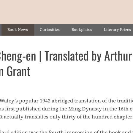
Book News
Curiosities
Bookplates
Literary Prizes
eng-en | Translated by Arthur
n Grant
r Waley’s popular 1942 abridged translation of the traditi
s first published during the Ming Dynasty in the 16th 
 It actually translates only thirty of the hundred chapters
rd edition was the fourth impression of the book and f