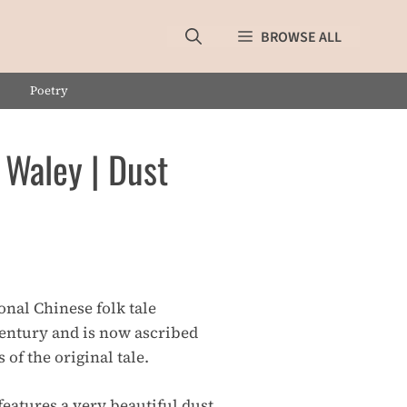
BROWSE ALL
Poetry
 Waley | Dust
onal Chinese folk tale
century and is now ascribed
 of the original tale.
eatures a very beautiful dust