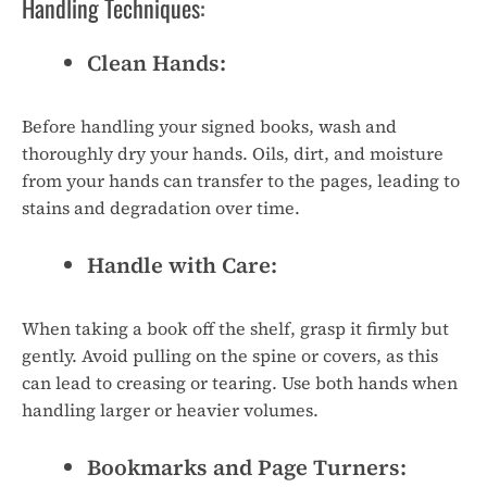
Handling Techniques:
Clean Hands:
Before handling your signed books, wash and
thoroughly dry your hands. Oils, dirt, and moisture
from your hands can transfer to the pages, leading to
stains and degradation over time.
Handle with Care:
When taking a book off the shelf, grasp it firmly but
gently. Avoid pulling on the spine or covers, as this
can lead to creasing or tearing. Use both hands when
handling larger or heavier volumes.
Bookmarks and Page Turners: