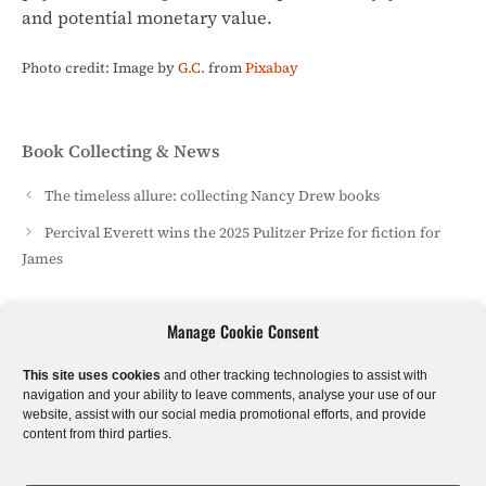
and potential monetary value.
Photo credit: Image by
G.C.
from
Pixabay
Categories
Book Collecting & News
The timeless allure: collecting Nancy Drew books
Percival Everett wins the 2025 Pulitzer Prize for fiction for
James
Manage Cookie Consent
Sci-Fi & Fantasy
Literary Fiction
Poetry
This site uses cookies
and other tracking technologies to assist with
navigation and your ability to leave comments, analyse your use of our
website, assist with our social media promotional efforts, and provide
Historical Fiction
Crime & Thrillers
Horror
content from third parties.
Romantic Drama
Kids & Young Adults