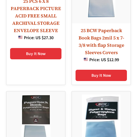
25 PCS 6 X 8
PAPERBACK PICTURE
ACID FREE SMALL
ARCHIVAL STORAGE
25 BCW Paperback
ENVELOPE SLEEVE
Book Bags 2mil 5 x 7-
Price:
US $27.30
3/8 with flap Storage
Sleeves Covers
Buy It Now
Price:
US $12.99
Buy It Now