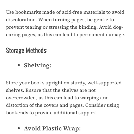
Use bookmarks made of acid-free materials to avoid
discoloration. When turning pages, be gentle to
prevent tearing or stressing the binding. Avoid dog-
earing pages, as this can lead to permanent damage.
Storage Methods:
Shelving:
Store your books upright on sturdy, well-supported
shelves. Ensure that the shelves are not
overcrowded, as this can lead to warping and
distortion of the covers and pages. Consider using
bookends to provide additional support.
Avoid Plastic Wrap: