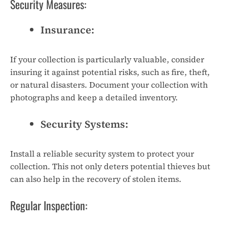
Security Measures:
Insurance:
If your collection is particularly valuable, consider
insuring it against potential risks, such as fire, theft,
or natural disasters. Document your collection with
photographs and keep a detailed inventory.
Security Systems:
Install a reliable security system to protect your
collection. This not only deters potential thieves but
can also help in the recovery of stolen items.
Regular Inspection: