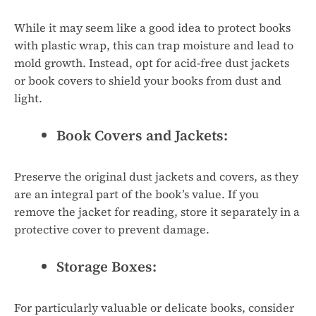
While it may seem like a good idea to protect books
with plastic wrap, this can trap moisture and lead to
mold growth. Instead, opt for acid-free dust jackets
or book covers to shield your books from dust and
light.
Book Covers and Jackets:
Preserve the original dust jackets and covers, as they
are an integral part of the book’s value. If you
remove the jacket for reading, store it separately in a
protective cover to prevent damage.
Storage Boxes:
For particularly valuable or delicate books, consider