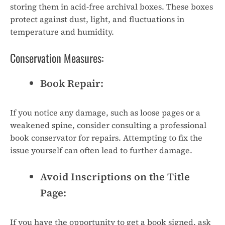
storing them in acid-free archival boxes. These boxes
protect against dust, light, and fluctuations in
temperature and humidity.
Conservation Measures:
Book Repair:
If you notice any damage, such as loose pages or a
weakened spine, consider consulting a professional
book conservator for repairs. Attempting to fix the
issue yourself can often lead to further damage.
Avoid Inscriptions on the Title
Page:
If you have the opportunity to get a book signed, ask