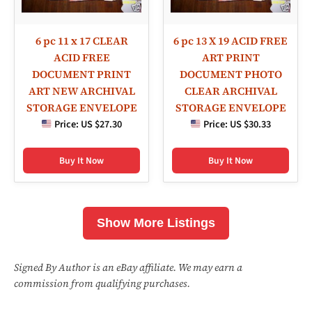
6 pc 11 x 17 CLEAR
6 pc 13 X 19 ACID FREE
ACID FREE
ART PRINT
DOCUMENT PRINT
DOCUMENT PHOTO
ART NEW ARCHIVAL
CLEAR ARCHIVAL
STORAGE ENVELOPE
STORAGE ENVELOPE
Price:
US $27.30
Price:
US $30.33
Buy It Now
Buy It Now
Show More Listings
Signed By Author is an eBay affiliate. We may earn a
commission from qualifying purchases.