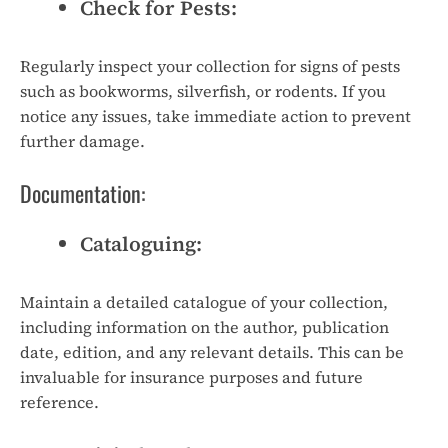
Check for Pests:
Regularly inspect your collection for signs of pests
such as bookworms, silverfish, or rodents. If you
notice any issues, take immediate action to prevent
further damage.
Documentation:
Cataloguing:
Maintain a detailed catalogue of your collection,
including information on the author, publication
date, edition, and any relevant details. This can be
invaluable for insurance purposes and future
reference.