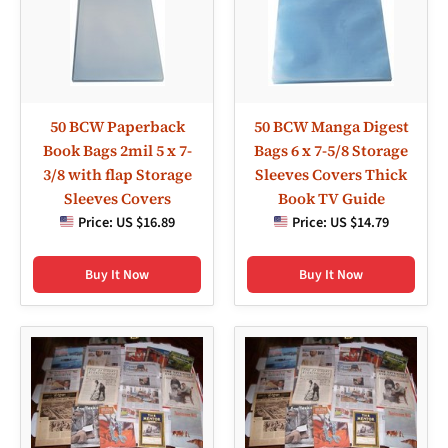
50 BCW Paperback
50 BCW Manga Digest
Book Bags 2mil 5 x 7-
Bags 6 x 7-5/8 Storage
3/8 with flap Storage
Sleeves Covers Thick
Sleeves Covers
Book TV Guide
Price:
US $16.89
Price:
US $14.79
Buy It Now
Buy It Now