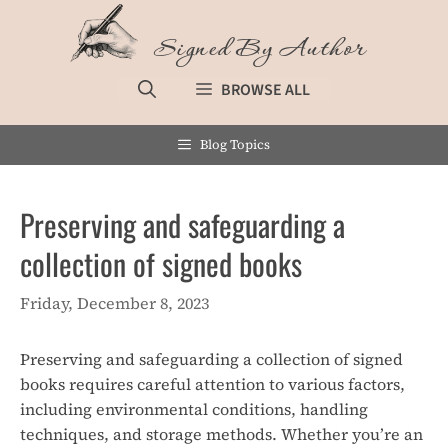
Skip
to
Signed By Author
content
BROWSE ALL
Blog Topics
Preserving and safeguarding a
collection of signed books
Friday, December 8, 2023
Preserving and safeguarding a collection of signed
books requires careful attention to various factors,
including environmental conditions, handling
techniques, and storage methods. Whether you’re an