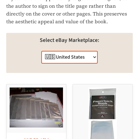
the author to sign on the title page rather than
directly on the cover or other pages. This preserves
the aesthetic appeal and value of the book.
Select eBay Marketplace: