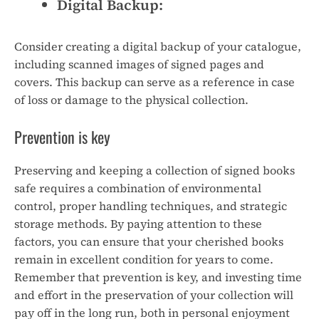
Digital Backup:
Consider creating a digital backup of your catalogue,
including scanned images of signed pages and
covers. This backup can serve as a reference in case
of loss or damage to the physical collection.
Prevention is key
Preserving and keeping a collection of signed books
safe requires a combination of environmental
control, proper handling techniques, and strategic
storage methods. By paying attention to these
factors, you can ensure that your cherished books
remain in excellent condition for years to come.
Remember that prevention is key, and investing time
and effort in the preservation of your collection will
pay off in the long run, both in personal enjoyment