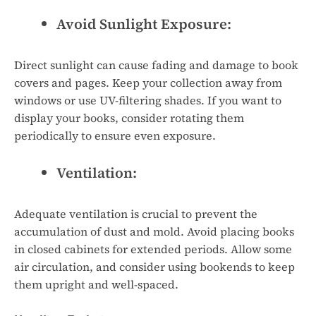
Avoid Sunlight Exposure:
Direct sunlight can cause fading and damage to book
covers and pages. Keep your collection away from
windows or use UV-filtering shades. If you want to
display your books, consider rotating them
periodically to ensure even exposure.
Ventilation:
Adequate ventilation is crucial to prevent the
accumulation of dust and mold. Avoid placing books
in closed cabinets for extended periods. Allow some
air circulation, and consider using bookends to keep
them upright and well-spaced.