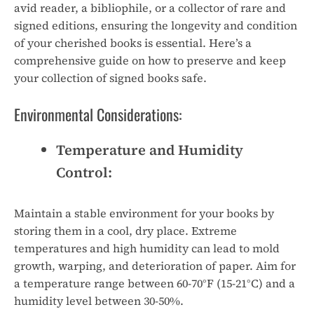
avid reader, a bibliophile, or a collector of rare and
signed editions, ensuring the longevity and condition
of your cherished books is essential. Here’s a
comprehensive guide on how to preserve and keep
your collection of signed books safe.
Environmental Considerations:
Temperature and Humidity
Control:
Maintain a stable environment for your books by
storing them in a cool, dry place. Extreme
temperatures and high humidity can lead to mold
growth, warping, and deterioration of paper. Aim for
a temperature range between 60-70°F (15-21°C) and a
humidity level between 30-50%.