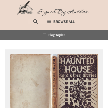
Skip
to
Signed By Author
content
BROWSE ALL
Blog Topics