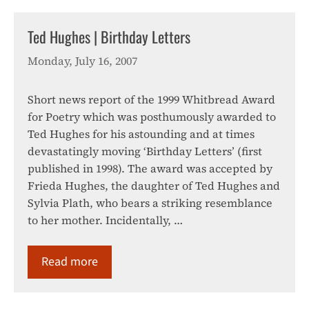
Ted Hughes | Birthday Letters
Monday, July 16, 2007
Short news report of the 1999 Whitbread Award
for Poetry which was posthumously awarded to
Ted Hughes for his astounding and at times
devastatingly moving ‘Birthday Letters’ (first
published in 1998). The award was accepted by
Frieda Hughes, the daughter of Ted Hughes and
Sylvia Plath, who bears a striking resemblance
to her mother. Incidentally, …
Read more