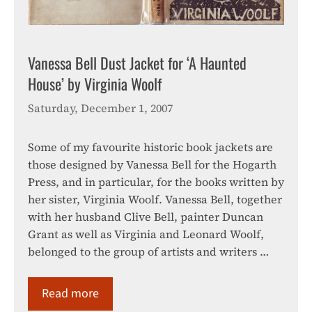
Vanessa Bell Dust Jacket for ‘A Haunted
House’ by Virginia Woolf
Saturday, December 1, 2007
Some of my favourite historic book jackets are
those designed by Vanessa Bell for the Hogarth
Press, and in particular, for the books written by
her sister, Virginia Woolf. Vanessa Bell, together
with her husband Clive Bell, painter Duncan
Grant as well as Virginia and Leonard Woolf,
belonged to the group of artists and writers …
Read more