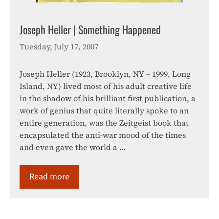
Joseph Heller | Something Happened
Tuesday, July 17, 2007
Joseph Heller (1923, Brooklyn, NY – 1999, Long
Island, NY) lived most of his adult creative life
in the shadow of his brilliant first publication, a
work of genius that quite literally spoke to an
entire generation, was the Zeitgeist book that
encapsulated the anti-war mood of the times
and even gave the world a …
Read more