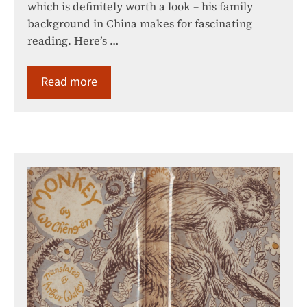
which is definitely worth a look – his family
background in China makes for fascinating
reading. Here’s …
Read more