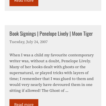
Read more
Book Signings | Penelope Lively | Moon Tiger
Tuesday, July 24, 2007
When I was a child my favourite contemporary
writer was, without a doubt, Penelope Lively.
Many of her books dealt with ghosts or the
supernatural, or played tricks with layers of
time; I remember that I was glued to them and
would very nearly have devoured them in one
sitting if allowed! The Ghost of …
Read more