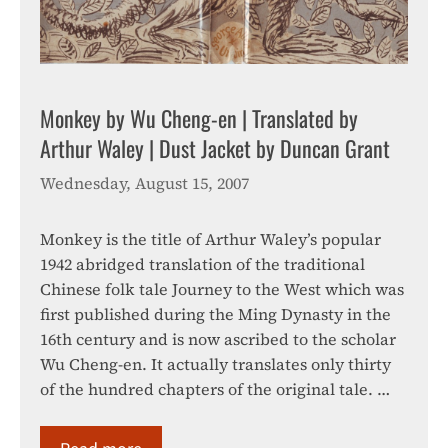
Monkey by Wu Cheng-en | Translated by
Arthur Waley | Dust Jacket by Duncan Grant
Wednesday, August 15, 2007
Monkey is the title of Arthur Waley’s popular
1942 abridged translation of the traditional
Chinese folk tale Journey to the West which was
first published during the Ming Dynasty in the
16th century and is now ascribed to the scholar
Wu Cheng-en. It actually translates only thirty
of the hundred chapters of the original tale. …