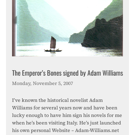
The Emperor’s Bones signed by Adam Williams
Monday, November 5, 2007
I’ve known the historical novelist Adam
Williams for several years now and have been
lucky enough to have him sign his novels for me
when he’s been visiting Italy. He’s just launched
his own personal Website – Adam-Williams.net